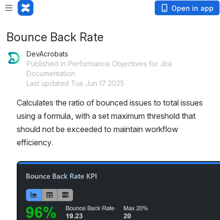
Open in app
Bounce Back Rate
DevAcrobats
Published in Performance Objectives for Jira
Documentation
Last updated Tue Jun 17 2025
Calculates the ratio of bounced issues to total issues 
using a formula, with a set maximum threshold that 
should not be exceeded to maintain workflow 
efficiency.
Open