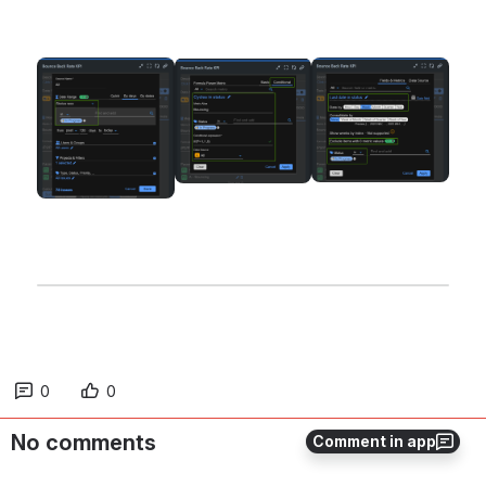
Open
Open
Open
0
0
No comments
Comment in app