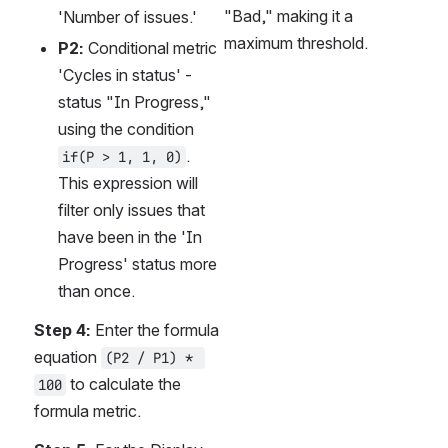
"Bad," making it a 
'Number of issues.'
maximum threshold.
P2:
 Conditional metric 
'Cycles in status' - 
status "In Progress," 
using the condition 
. 
if(P > 1, 1, 0)
This expression will 
filter only issues that 
have been in the 'In 
Progress' status more 
than once.
Step 4:
 Enter the formula 
equation 
(P2 / P1) * 
 to calculate the 
100
formula metric.