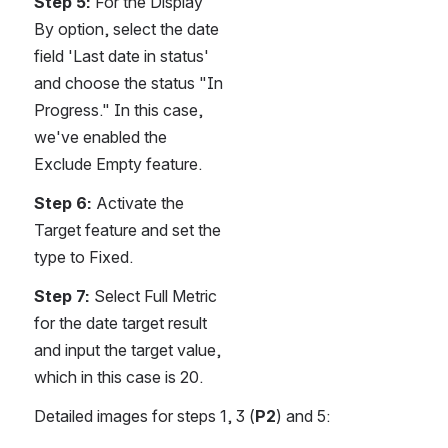
Step 5:
 For the Display 
By option, select the date 
field 'Last date in status' 
and choose the status "In 
Progress." In this case, 
we've enabled the 
Exclude Empty feature.
Step 6:
 Activate the 
Target feature and set the 
type to Fixed.
Step 7:
 Select Full Metric 
for the date target result 
and input the target value, 
which in this case is 20.
Detailed images for steps 1, 3 (
P2
) and 5: