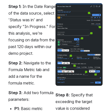
Step 1:
 In the Date Range 
Open
of the data source, select 
'Status was in' and 
specify "In Progress." For 
this analysis, we're 
focusing on data from the 
past 120 days within our 
demo project.
Step 2:
 Navigate to the 
Formula Metric tab and 
add a name for the 
formula metric.
Step 3:
 Add two formula 
Step 8:
 Specify that 
parameters:
exceeding the target 
value is considered 
P1:
 Basic metric 