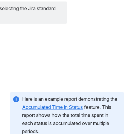
electing the Jira standard 
Here is an example report demonstrating the 
Accumulated Time in Status
 feature. This 
report shows how the total time spent in 
each status is accumulated over multiple 
periods.