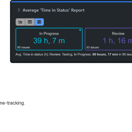
Open
ime-tracking.