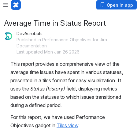
Open in app
Average Time in Status Report
DevAcrobats
Published in Performance Objectives for Jira
Documentation
Last updated Mon Jan 26 2026
This report provides a comprehensive view of the 
average time issues have spent in various statuses, 
presented in a tiles format for easy visualization. It 
uses the 
Status (history)
 field, displaying metrics 
based on the statuses to which issues transitioned 
during a defined period.
For this report, we have used Performance 
Objectives gadget in 
Tiles view
.